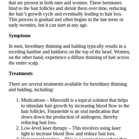
that are present in both men and women. These hormones
bind to the hair follicles and shrink them over time, reducing
the hair’s growth cycle and eventually leading to hair loss.
This process is gradual and often begins in the late teens or
early twenties, but it can start at any age.
Symptoms
In men, hereditary thinning and balding typically results in a
receding hairline and baldness on the top of the head. Women,
on the other hand, experience a diffuse thinning of hair across
the entire scalp.
Treatments
There are several treatments available for hereditary thinning
and balding, including:
Medications – Minoxidil is a topical solution that helps
to stimulate hair growth by increasing blood flow to the
hair follicles. Finasteride is an oral medication that
slows down the production of androgens, thereby
reducing hair loss.
Low-level laser therapy – This involves using laser
light to increase blood flow and reduce hair loss.