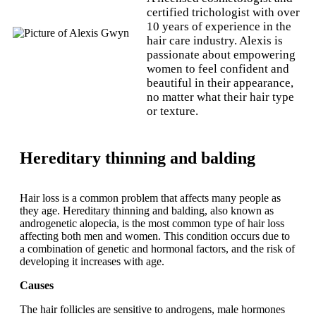
certified trichologist with over
10 years of experience in the
hair care industry. Alexis is
passionate about empowering
women to feel confident and
beautiful in their appearance,
no matter what their hair type
or texture.
Hereditary thinning and balding
Hair loss is a common problem that affects many people as
they age. Hereditary thinning and balding, also known as
androgenetic alopecia, is the most common type of hair loss
affecting both men and women. This condition occurs due to
a combination of genetic and hormonal factors, and the risk of
developing it increases with age.
Causes
The hair follicles are sensitive to androgens, male hormones