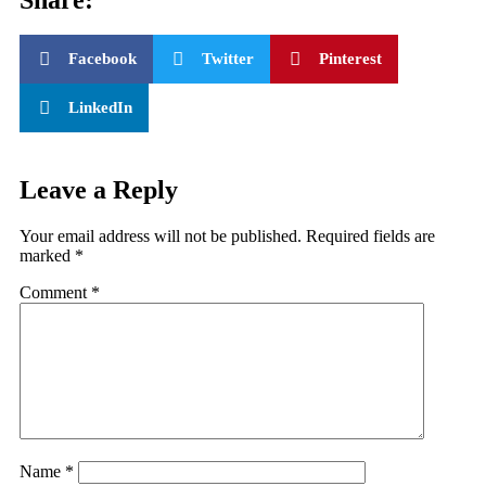
Facebook
Twitter
Pinterest
LinkedIn
Leave a Reply
Your email address will not be published.
Required fields are
marked
*
Comment
*
Name
*