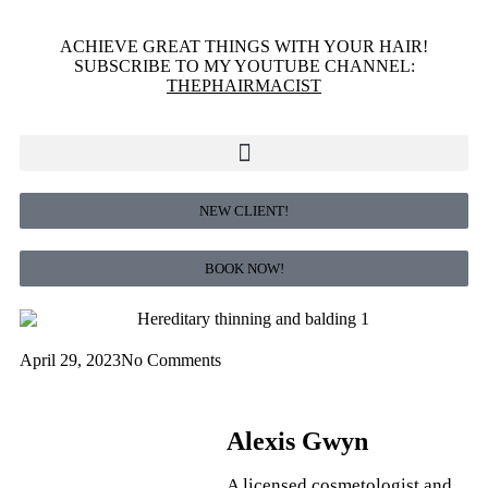
ACHIEVE GREAT THINGS WITH YOUR HAIR!
SUBSCRIBE TO MY YOUTUBE CHANNEL:
THEPHAIRMACIST
NEW CLIENT!
BOOK NOW!
April 29, 2023
No Comments
Alexis Gwyn
A licensed cosmetologist and