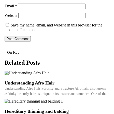
Email
*
Website
Save my name, email, and website in this browser for the
next time I comment.
On Key
Related Posts
Understanding Afro Hair
Understanding Afro Hair Porosity and Structure Afro hair, also known
as kinky or curly hair, is unique in its texture and structure. One of the
Hereditary thinning and balding