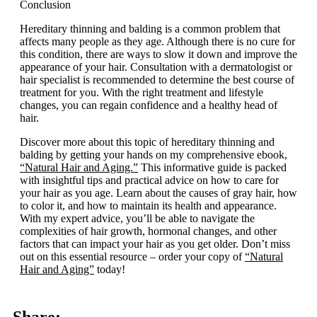
Conclusion
Hereditary thinning and balding is a common problem that
affects many people as they age. Although there is no cure for
this condition, there are ways to slow it down and improve the
appearance of your hair. Consultation with a dermatologist or
hair specialist is recommended to determine the best course of
treatment for you. With the right treatment and lifestyle
changes, you can regain confidence and a healthy head of
hair.
Discover more about this topic of hereditary thinning and
balding by getting your hands on my comprehensive ebook,
“Natural Hair and Aging.”
This informative guide is packed
with insightful tips and practical advice on how to care for
your hair as you age. Learn about the causes of gray hair, how
to color it, and how to maintain its health and appearance.
With my expert advice, you’ll be able to navigate the
complexities of hair growth, hormonal changes, and other
factors that can impact your hair as you get older. Don’t miss
out on this essential resource – order your copy of
“Natural
Hair and Aging”
today!
Share: