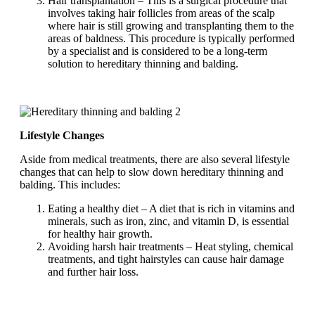
Hair transplantation – This is a surgical procedure that
involves taking hair follicles from areas of the scalp
where hair is still growing and transplanting them to the
areas of baldness. This procedure is typically performed
by a specialist and is considered to be a long-term
solution to hereditary thinning and balding.
Lifestyle Changes
Aside from medical treatments, there are also several lifestyle
changes that can help to slow down hereditary thinning and
balding. This includes:
Eating a healthy diet – A diet that is rich in vitamins and
minerals, such as iron, zinc, and vitamin D, is essential
for healthy hair growth.
Avoiding harsh hair treatments – Heat styling, chemical
treatments, and tight hairstyles can cause hair damage
and further hair loss.