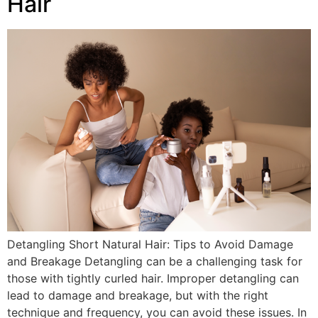
Hair
Detangling Short Natural Hair: Tips to Avoid Damage
and Breakage Detangling can be a challenging task for
those with tightly curled hair. Improper detangling can
lead to damage and breakage, but with the right
technique and frequency, you can avoid these issues. In