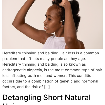
Hereditary thinning and balding Hair loss is a common
problem that affects many people as they age.
Hereditary thinning and balding, also known as
androgenetic alopecia, is the most common type of hair
loss affecting both men and women. This condition
occurs due to a combination of genetic and hormonal
factors, and the risk of […]
Detangling Short Natural