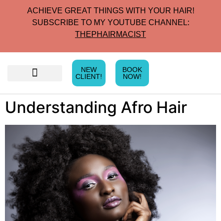
ACHIEVE GREAT THINGS WITH YOUR HAIR!
SUBSCRIBE TO MY YOUTUBE CHANNEL:
THEPHAIRMACIST
NEW
BOOK
CLIENT!
NOW!
Understanding Afro Hair