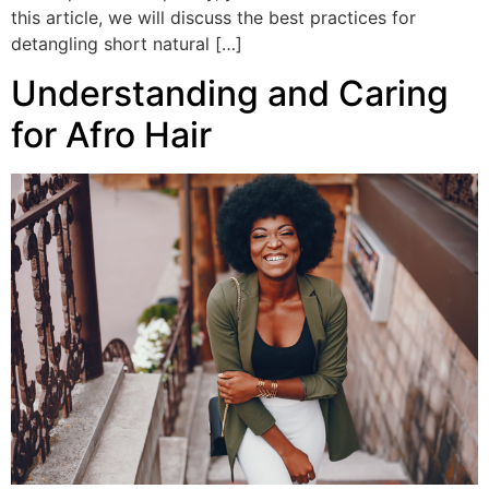
this article, we will discuss the best practices for
detangling short natural […]
Understanding and Caring
for Afro Hair