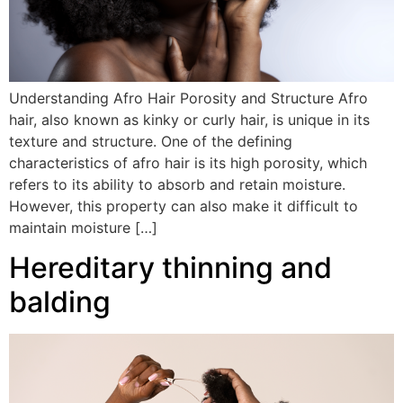
Understanding Afro Hair Porosity and Structure Afro
hair, also known as kinky or curly hair, is unique in its
texture and structure. One of the defining
characteristics of afro hair is its high porosity, which
refers to its ability to absorb and retain moisture.
However, this property can also make it difficult to
maintain moisture […]
Hereditary thinning and
balding