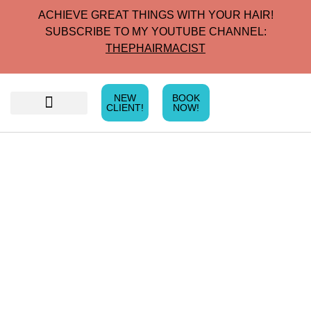
ACHIEVE GREAT THINGS WITH YOUR HAIR!
SUBSCRIBE TO MY YOUTUBE CHANNEL:
THEPHAIRMACIST
NEW
BOOK
CLIENT!
NOW!