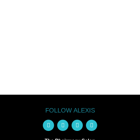
FOLLOW ALEXIS